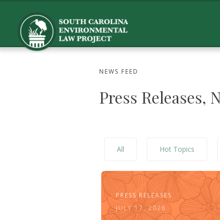
NEWS FEED
Press Releases, 
All
Hot Topics
PRESS RELEASES
JULY 17, 2026