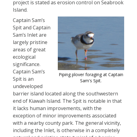
project is stated as erosion control on Seabrook
Island.
Captain Sam’s
Spit and Captain
Sam’s Inlet are
largely pristine
areas of great
ecological
significance.
Captain Sam’s
Piping plover foraging at Captain
Spit is an
Sam's Spit.
undeveloped
barrier island located along the southwestern
end of Kiawah Island. The Spit is notable in that
it lacks human improvements, with the
exception of minor improvements associated
with a nearby county park. The general vicinity,
including the Inlet, is otherwise in a completely