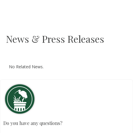
News & Press Releases
No Related News.
Do you have any questions?