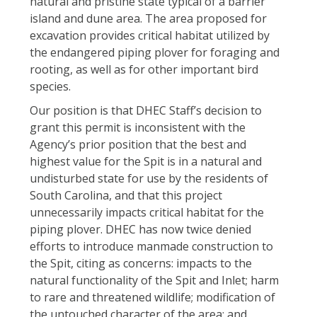
natural and pristine state typical of a barrier
island and dune area. The area proposed for
excavation provides critical habitat utilized by
the endangered piping plover for foraging and
rooting, as well as for other important bird
species.
Our position is that DHEC Staff’s decision to
grant this permit is inconsistent with the
Agency’s prior position that the best and
highest value for the Spit is in a natural and
undisturbed state for use by the residents of
South Carolina, and that this project
unnecessarily impacts critical habitat for the
piping plover. DHEC has now twice denied
efforts to introduce manmade construction to
the Spit, citing as concerns: impacts to the
natural functionality of the Spit and Inlet; harm
to rare and threatened wildlife; modification of
the untouched character of the area; and