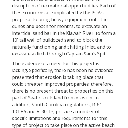
disruption of recreational opportunities. Each of
these concerns are implicated by the POA’s
proposal to bring heavy equipment onto the
dunes and beach for months, to excavate an
intertidal sand bar in the Kiawah River, to form a
10' tall wall of bulldozed sand, to block the
naturally functioning and shifting Inlet, and to
excavate a ditch through Captain Sam’s Spit.
The evidence of a need for this project is
lacking. Specifically, there has been no evidence
presented that erosion is taking place that
could threaten improved properties; therefore,
there is no present threat to properties on this
part of Seabrook Island from erosion. In
addition, South Carolina regulations, R. 61-
101.F.5 and R. 30-13, provide a number of
specific limitations and requirements for this
type of project to take place on the active beach.