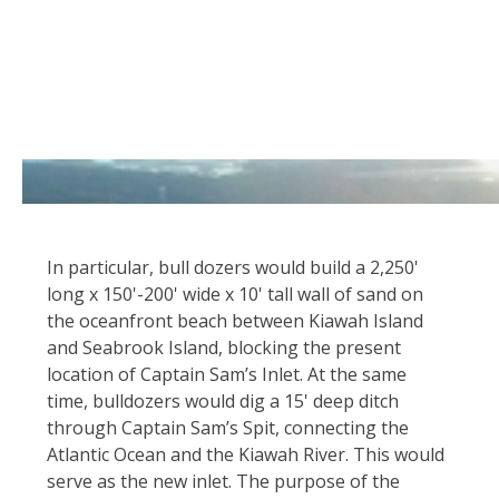
In particular, bull dozers would build a 2,250'
long x 150'-200' wide x 10' tall wall of sand on
the oceanfront beach between Kiawah Island
and Seabrook Island, blocking the present
location of Captain Sam’s Inlet. At the same
time, bulldozers would dig a 15' deep ditch
through Captain Sam’s Spit, connecting the
Atlantic Ocean and the Kiawah River. This would
serve as the new inlet. The purpose of the