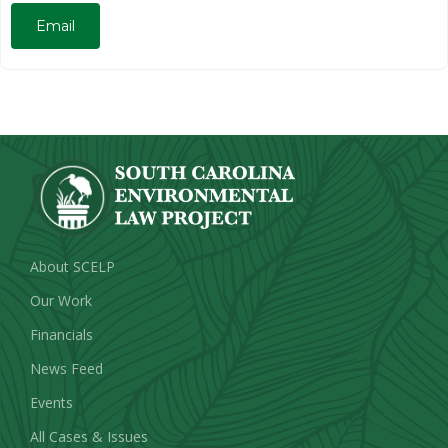
Email
About SCELP
Our Work
Financials
News Feed
Events
All Cases & Issues