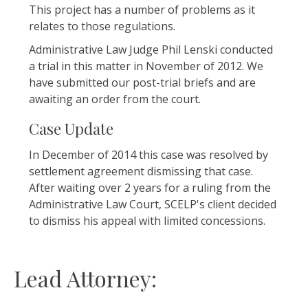
This project has a number of problems as it
relates to those regulations.
Administrative Law Judge Phil Lenski conducted
a trial in this matter in November of 2012. We
have submitted our post-trial briefs and are
awaiting an order from the court.
Case Update
In December of 2014 this case was resolved by
settlement agreement dismissing that case.
After waiting over 2 years for a ruling from the
Administrative Law Court, SCELP's client decided
to dismiss his appeal with limited concessions.
Lead Attorney: