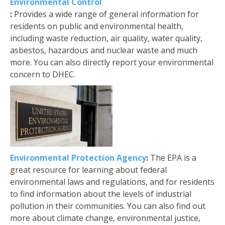
Environmental Control
:
Provides a wide range of general information for
residents on public and environmental health,
including waste reduction, air quality, water quality,
asbestos, hazardous and nuclear waste and much
more. You can also directly report your environmental
concern to DHEC.
Environmental Protection Agency
:
The EPA is a
great resource for learning about federal
environmental laws and regulations, and for residents
to find information about the levels of industrial
pollution in their communities. You can also find out
more about climate change, environmental justice,