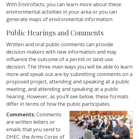
With Envirofacts, you can learn more about these
environmental activities in your area or you can
generate maps of environmental information.
Public Hearings and Comments
Written and oral public comments can provide
decision-makers with new information and may
influence the outcome of a permit or land-use
decision. The three main ways you will be able to learn
more and speak out are by submitting comments on a
proposed project, attending and speaking at a public
meeting, and attending and speaking at a public
hearing. However, as you’ll see below, these formats
differ in terms of how the public participates.
Comments:
Comments
are written letters or
emails that you send to
DHEC, the Army Corps of