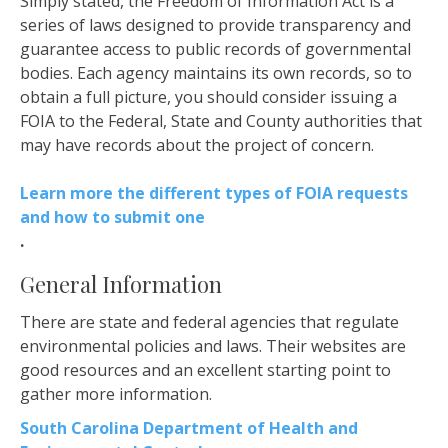
Simply stated, the Freedom of Information Act is a
series of laws designed to provide transparency and
guarantee access to public records of governmental
bodies. Each agency maintains its own records, so to
obtain a full picture, you should consider issuing a
FOIA to the Federal, State and County authorities that
may have records about the project of concern.
Learn more the different types of FOIA requests
and how to submit one
.
General Information
There are state and federal agencies that regulate
environmental policies and laws. Their websites are
good resources and an excellent starting point to
gather more information.
South Carolina Department of Health and