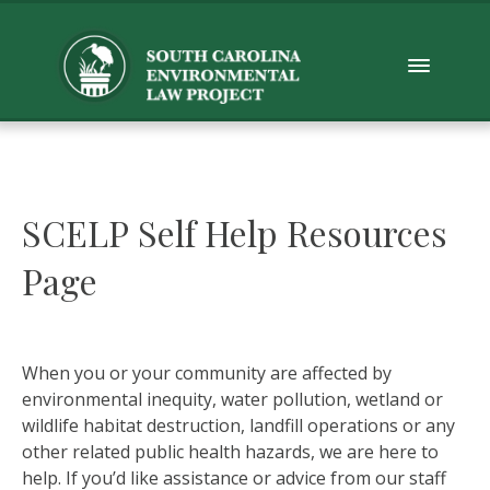
SCELP Self Help Resources
Page
When you or your community are affected by
environmental inequity, water pollution, wetland or
wildlife habitat destruction, landfill operations or any
other related public health hazards, we are here to
help. If you’d like assistance or advice from our staff