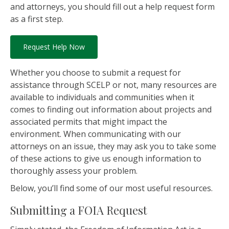
and attorneys, you should fill out a help request form
as a first step.
Request Help Now
Whether you choose to submit a request for
assistance through SCELP or not, many resources are
available to individuals and communities when it
comes to finding out information about projects and
associated permits that might impact the
environment. When communicating with our
attorneys on an issue, they may ask you to take some
of these actions to give us enough information to
thoroughly assess your problem.
Below, you’ll find some of our most useful resources.
Submitting a FOIA Request