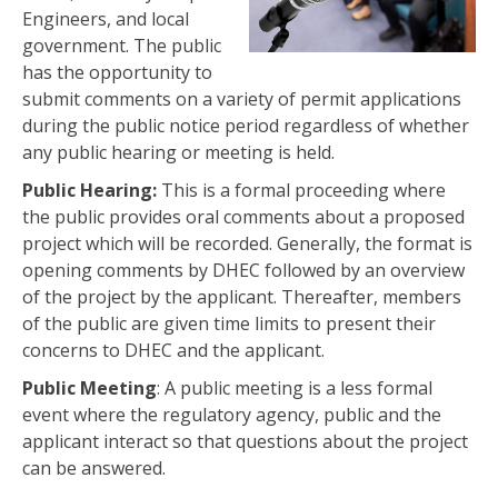
Engineers, and local
government. The public
has the opportunity to
submit comments on a variety of permit applications
during the public notice period regardless of whether
any public hearing or meeting is held.
Public Hearing:
This is a formal proceeding where
the public provides oral comments about a proposed
project which will be recorded. Generally, the format is
opening comments by DHEC followed by an overview
of the project by the applicant. Thereafter, members
of the public are given time limits to present their
concerns to DHEC and the applicant.
Public Meeting
: A public meeting is a less formal
event where the regulatory agency, public and the
applicant interact so that questions about the project
can be answered.