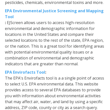
pesticides, chemicals, environmental toxins and more.
EPA Environmental Justice Screening and Mapping
Tool
:
EJScreen allows users to access high-resolution
environmental and demographic information for
locations in the United States and compare their
selected locations to the rest of the state, EPA region,
or the nation. This is a great tool for identifying areas
with potential environmental quality issues or a
combination of environmental and demographic
indicators that are greater than normal.
EPA Envirofacts Tool
:
The EPA's Envirofacts tool is a a single point of access
to select U.S. EPA environmental data. This website
provides access to several EPA databases to provide
you with information about environmental activities
that may affect air, water, and land by using a specific
address, ZIP code, county or city as a search query.