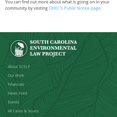
You can find out more about what is going on in your
community by visiting
DHEC’s Public Notice page
.
About SCELP
Our Work
Financials
News Feed
Events
All Cases & Issues