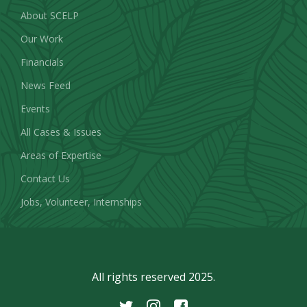
About SCELP
Our Work
Financials
News Feed
Events
All Cases & Issues
Areas of Expertise
Contact Us
Jobs, Volunteer, Internships
All rights reserved 2025.