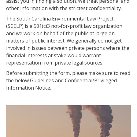
assist you in finding a solution. We treat personal and
other information with the strictest confidentiality.
The South Carolina Environmental Law Project
(SCELP) is a 501(c)3 not-for-profit law organization
and we work on behalf of the public at large on
matters of public interest. We generally do not get
involved in issues between private persons where the
financial interests at stake would warrant
representation from private legal sources.
Before submitting the form, please make sure to read
the below Guidelines and Confidential/Privileged
Information Notice.