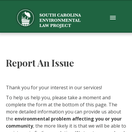
Report An Issue
Thank you for your interest in our services!
To help us help you, please take a moment and
complete the form at the bottom of this page. The
more detailed information you can provide us about
the
environmental problem affecting you or your
community
, the more likely it is that we will be able to