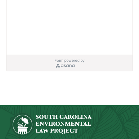
Form powered by