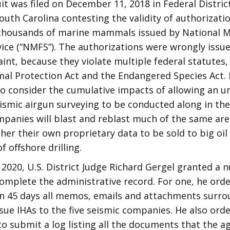
it was filed on December 11, 2018 in Federal Distric
outh Carolina contesting the validity of authorizati
thousands of marine mammals issued by National M
vice (“NMFS”). The authorizations were wrongly issu
int, because they violate multiple federal statutes,
l Protection Act and the Endangered Species Act. 
to consider the cumulative impacts of allowing an 
smic airgun surveying to be conducted along in the 
panies will blast and reblast much of the same area
her their own proprietary data to be sold to big oi
f offshore drilling.
 2020, U.S. District Judge Richard Gergel granted a
complete the administrative record. For one, he or
in 45 days all memos, emails and attachments surro
ssue IHAs to the five seismic companies. He also ord
 submit a log listing all the documents that the ag