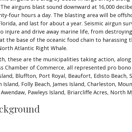
 The airguns blast sound downward at 16,000 decibe
ty-four hours a day. The blasting area will be offs
lorida, and last for about a year. Seismic airgun su
 injure and drive away marine life, from destroyin
t the base of the oceanic food chain to harassing th
orth Atlantic Right Whale.
h, these are the municipalities taking action, along
ss Chamber of Commerce, all represented pro bono
sland, Bluffton, Port Royal, Beaufort, Edisto Beach,
h Island, Folly Beach, James Island, Charleston, Moun
, Awendaw, Pawleys Island, Briarcliffe Acres, North M
ackground