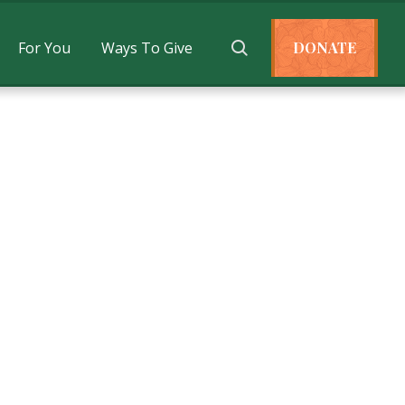
For You
Ways To Give
DONATE