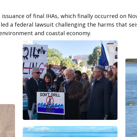
 issuance of final IHAs, which finally occurred on N
iled a federal lawsuit challenging the harms that se
 environment and coastal economy.