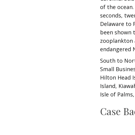
of the ocean.
seconds, twen
Delaware to F
been shown to
zooplankton a
endangered N
South to Nort
Small Busine
Hilton Head I
Island, Kiawa
Isle of Palms
Case B