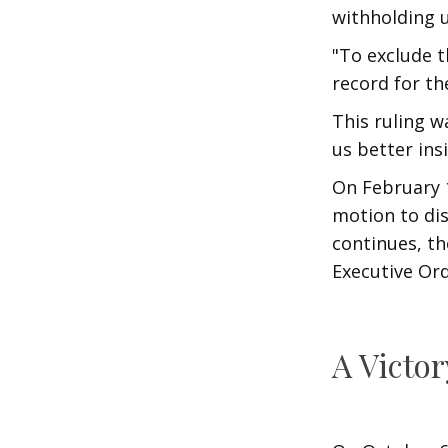
withholding u
"To exclude t
record for th
This ruling w
us better ins
On February 1
motion to dis
continues, th
Executive Orde
A Victor