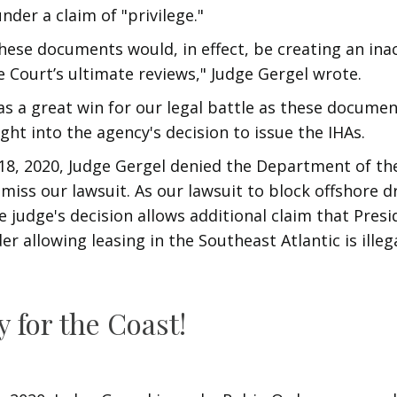
nder a claim of "privilege."
hese documents would, in effect, be creating an ina
e Court’s ultimate reviews," Judge Gergel wrote.
as a great win for our legal battle as these document
ight into the agency's decision to issue the IHAs.
8, 2020, Judge Gergel denied the Department of the
miss our lawsuit. As our lawsuit to block offshore dr
e judge's decision allows additional claim that Pres
r allowing leasing in the Southeast Atlantic is illega
y for the Coast!