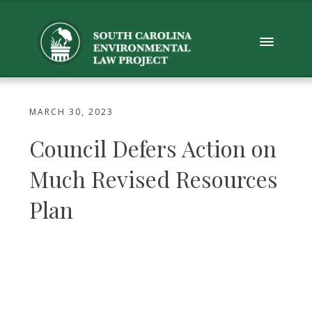
MARCH 30, 2023
Council Defers Action on
Much Revised Resources
Plan