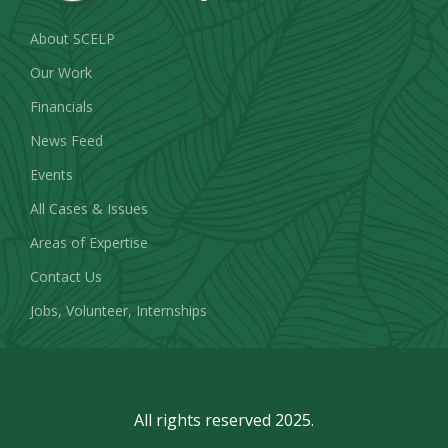
About SCELP
Our Work
Financials
News Feed
Events
All Cases & Issues
Areas of Expertise
Contact Us
Jobs, Volunteer, Internships
All rights reserved 2025.