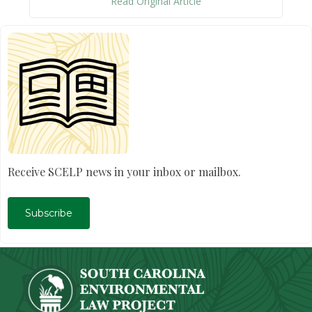
Read Original Article
Receive SCELP news in your inbox or mailbox.
Subscribe