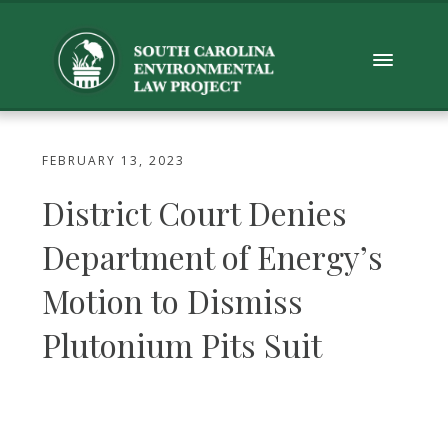
FEBRUARY 13, 2023
District Court Denies
Department of Energy’s
Motion to Dismiss
Plutonium Pits Suit