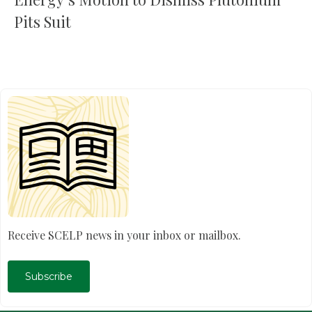
Pits Suit
Receive SCELP news in your inbox or mailbox.
Subscribe