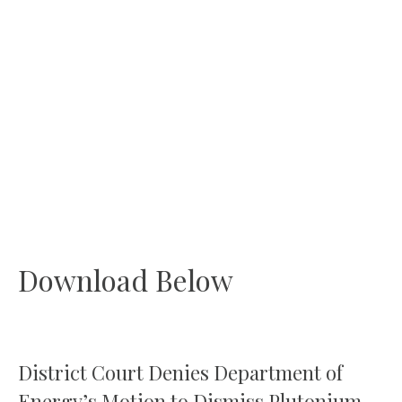
Download Below
District Court Denies Department of
Energy’s Motion to Dismiss Plutonium