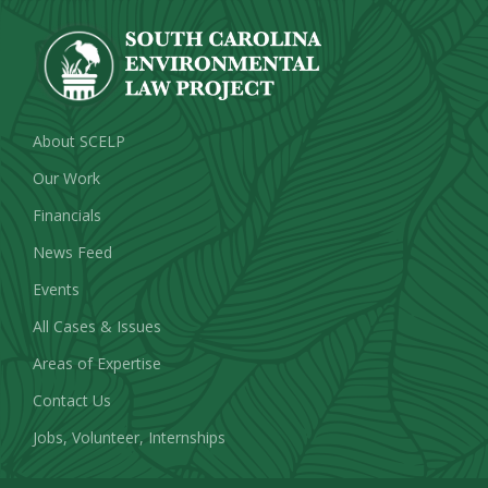
About SCELP
Our Work
Financials
News Feed
Events
All Cases & Issues
Areas of Expertise
Contact Us
Jobs, Volunteer, Internships