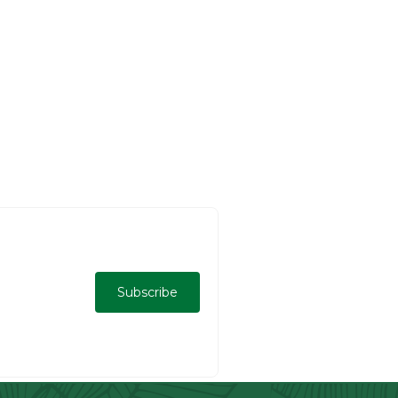
Subscribe