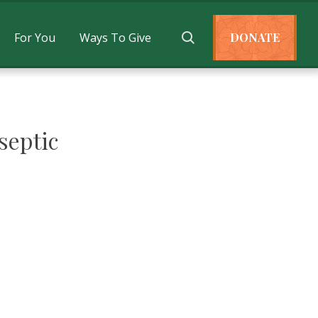
For You
Ways To Give
DONATE
septic