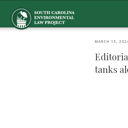
MARCH 15, 202
Editoria
tanks a