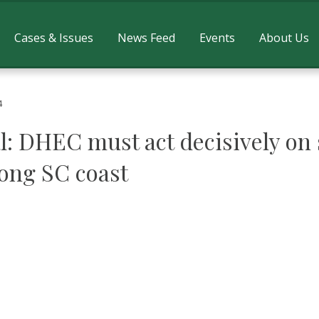
Cases & Issues
News Feed
Events
About Us
4
l: DHEC must act decisively on 
long SC coast