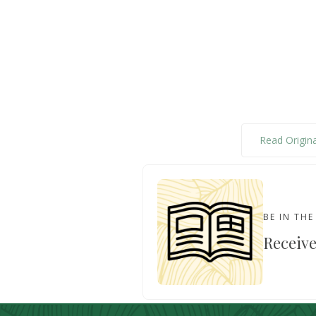
Read Origina
BE IN TH
Receive