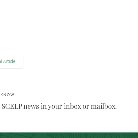
l Article
E KNOW
 SCELP news in your inbox or mailbox.