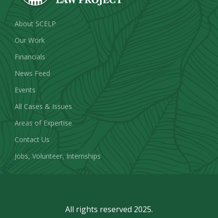
About SCELP
Our Work
Financials
News Feed
Events
All Cases & Issues
Areas of Expertise
Contact Us
Jobs, Volunteer, Internships
All rights reserved 2025.