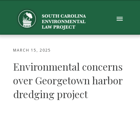
MARCH 15, 2025
Environmental concerns
over Georgetown harbor
dredging project