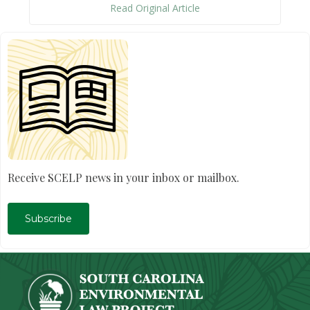
Read Original Article
Receive SCELP news in your inbox or mailbox.
Subscribe