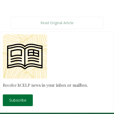
Read Original Article
Receive SCELP news in your inbox or mailbox.
Subscribe