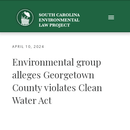
APRIL 10, 2024
Environmental group
alleges Georgetown
County violates Clean
Water Act