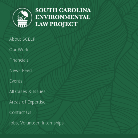
About SCELP
Our Work
Financials
News Feed
Events
All Cases & Issues
Areas of Expertise
Contact Us
Jobs, Volunteer, Internships