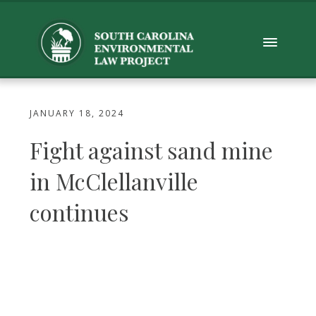
JANUARY 18, 2024
Fight against sand mine
in McClellanville
continues