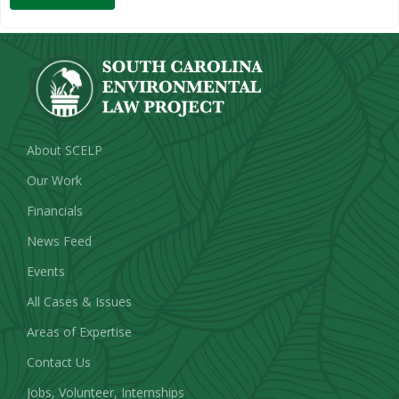
About SCELP
Our Work
Financials
News Feed
Events
All Cases & Issues
Areas of Expertise
Contact Us
Jobs, Volunteer, Internships