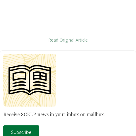
Read Original Article
Receive SCELP news in your inbox or mailbox.
Subscribe