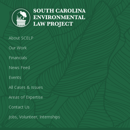
About SCELP
Our Work
Financials
News Feed
Events
All Cases & Issues
Areas of Expertise
Contact Us
Jobs, Volunteer, Internships