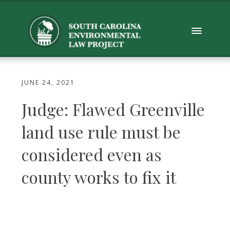
JUNE 24, 2021
Judge: Flawed Greenville
land use rule must be
considered even as
county works to fix it