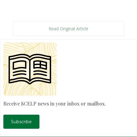
Read Original Article
Receive SCELP news in your inbox or mailbox.
Subscribe