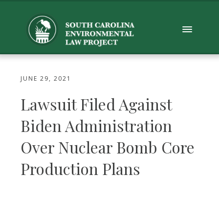
JUNE 29, 2021
Lawsuit Filed Against
Biden Administration
Over Nuclear Bomb Core
Production Plans