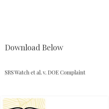
Download Below
SRS Watch et al. v. DOE Complaint