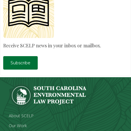
Receive SCELP news in your inbox or mailbox.
Subscribe
About SCELP
Our Work