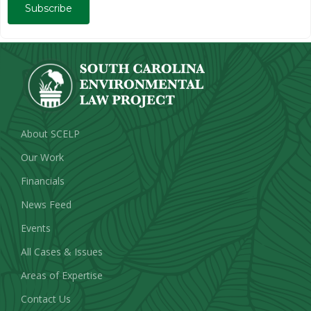
Subscribe
About SCELP
Our Work
Financials
News Feed
Events
All Cases & Issues
Areas of Expertise
Contact Us