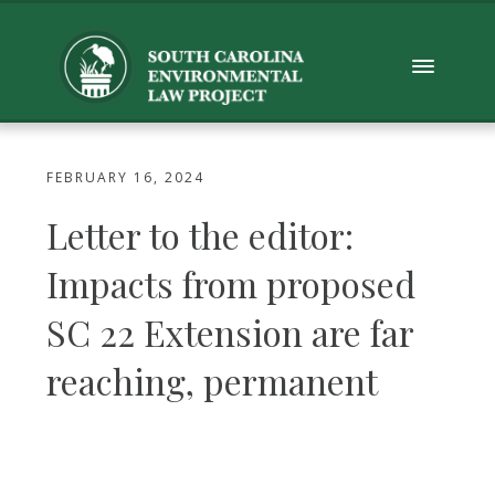
FEBRUARY 16, 2024
Letter to the editor:
Impacts from proposed
SC 22 Extension are far
reaching, permanent