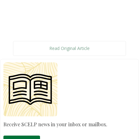
Read Original Article
Receive SCELP news in your inbox or mailbox.