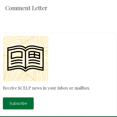
Comment Letter
Receive SCELP news in your inbox or mailbox.
Subscribe