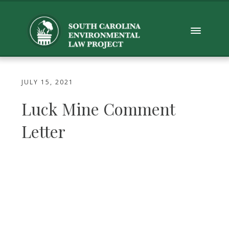
JULY 15, 2021
Luck Mine Comment
Letter