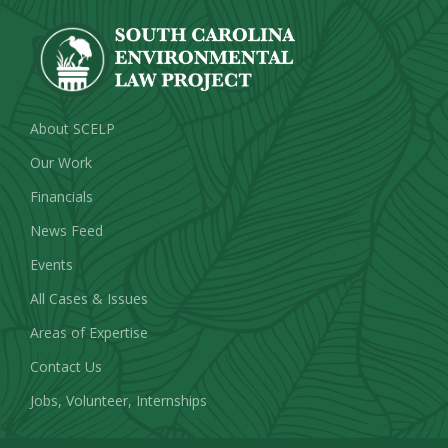
About SCELP
Our Work
Financials
News Feed
Events
All Cases & Issues
Areas of Expertise
Contact Us
Jobs, Volunteer, Internships