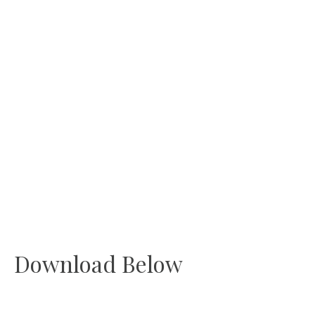
Download Below