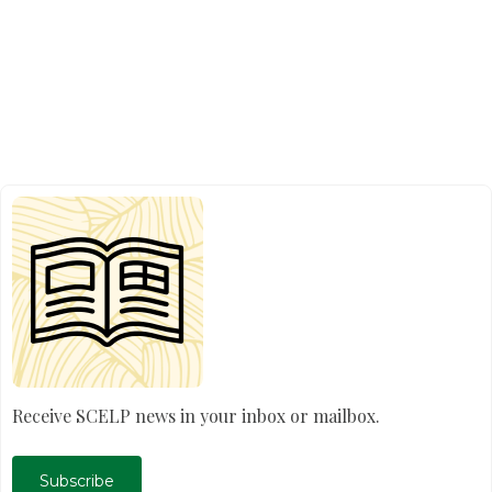
Receive SCELP news in your inbox or mailbox.
Subscribe