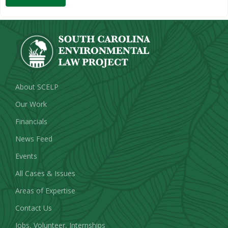
About SCELP
Our Work
Financials
News Feed
Events
All Cases & Issues
Areas of Expertise
Contact Us
Jobs, Volunteer, Internships