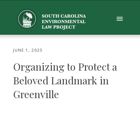
JUNE 1, 2025
Organizing to Protect a
Beloved Landmark in
Greenville