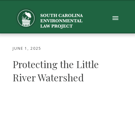
JUNE 1, 2025
Protecting the Little
River Watershed