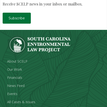
Receive SCELP news in your inbox or mailbox.
Subscribe
About SCELP
Our Work
Financials
News Feed
Events
All Cases & Issues