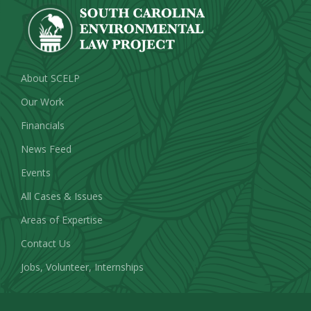
About SCELP
Our Work
Financials
News Feed
Events
All Cases & Issues
Areas of Expertise
Contact Us
Jobs, Volunteer, Internships