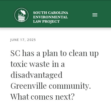
JUNE 17, 2025
SC has a plan to clean up
toxic waste in a
disadvantaged
Greenville community.
What comes next?