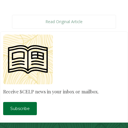
Read Original Article
Receive SCELP news in your inbox or mailbox.
Subscribe