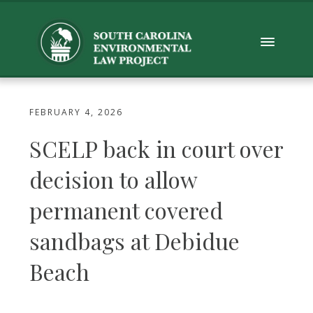
FEBRUARY 4, 2026
SCELP back in court over
decision to allow
permanent covered
sandbags at Debidue
Beach