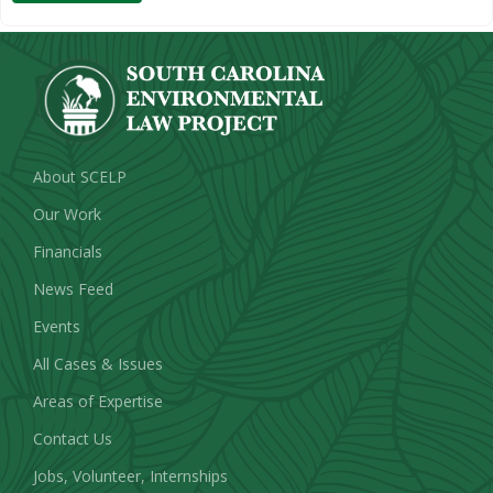
About SCELP
Our Work
Financials
News Feed
Events
All Cases & Issues
Areas of Expertise
Contact Us
Jobs, Volunteer, Internships