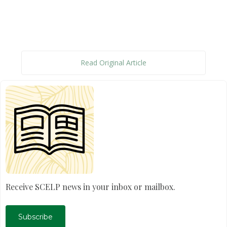
Read Original Article
Receive SCELP news in your inbox or mailbox.
Subscribe