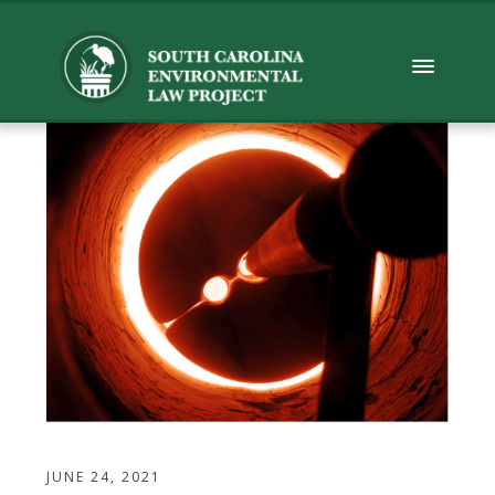
JUNE 24, 2021