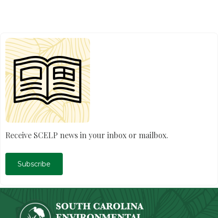
Receive SCELP news in your inbox or mailbox.
Subscribe