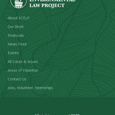
About SCELP
Our Work
Financials
News Feed
Events
All Cases & Issues
Areas of Expertise
Contact Us
Jobs, Volunteer, Internships