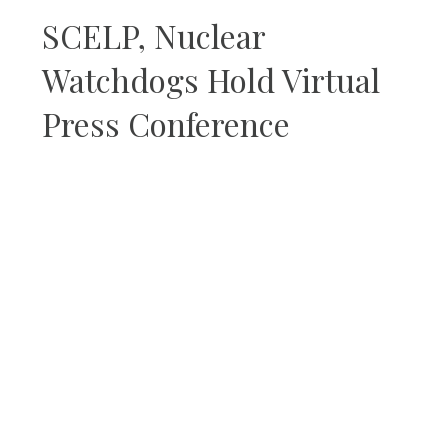
SCELP, Nuclear
Watchdogs Hold Virtual
Press Conference