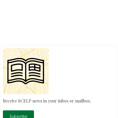
Receive SCELP news in your inbox or mailbox.
Subscribe