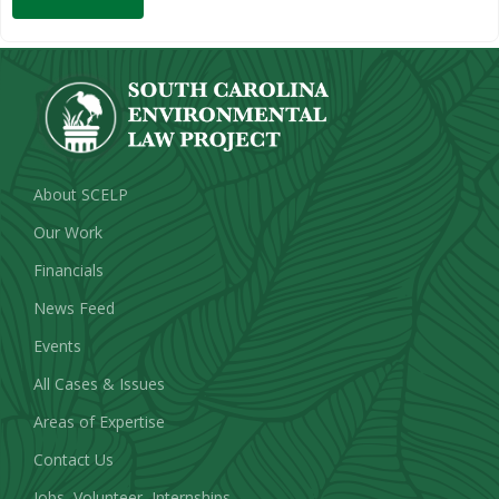
About SCELP
Our Work
Financials
News Feed
Events
All Cases & Issues
Areas of Expertise
Contact Us
Jobs, Volunteer, Internships