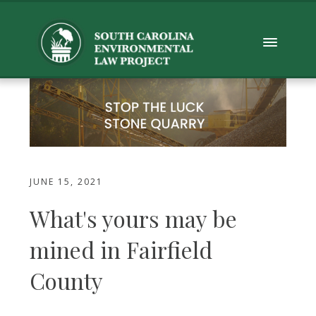
JUNE 15, 2021
What's yours may be
mined in Fairfield
County