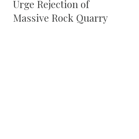
Urge Rejection of
Massive Rock Quarry