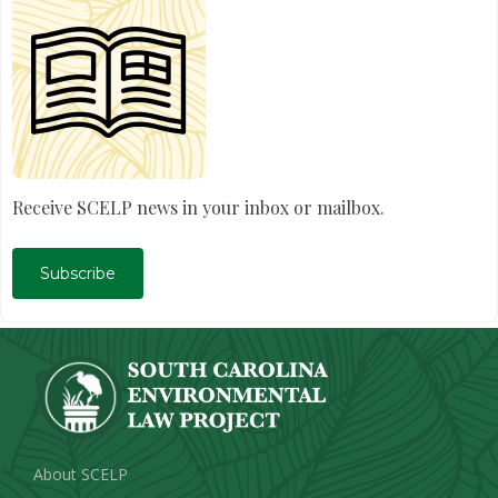
Receive SCELP news in your inbox or mailbox.
Subscribe
About SCELP