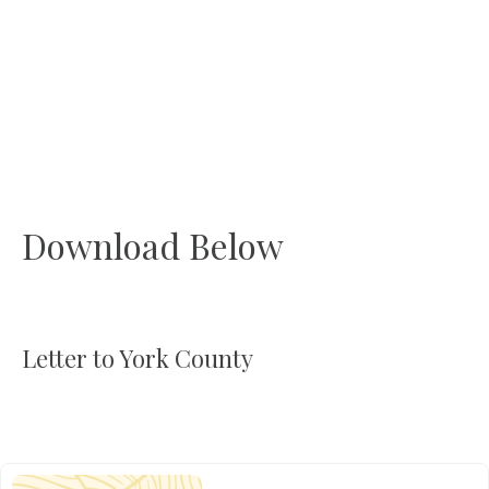
Download Below
Letter to York County