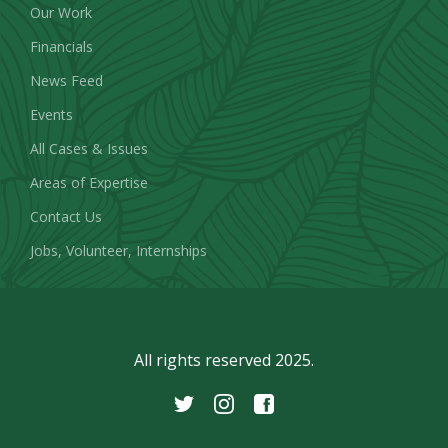
Our Work
Financials
News Feed
Events
All Cases & Issues
Areas of Expertise
Contact Us
Jobs, Volunteer, Internships
All rights reserved 2025.