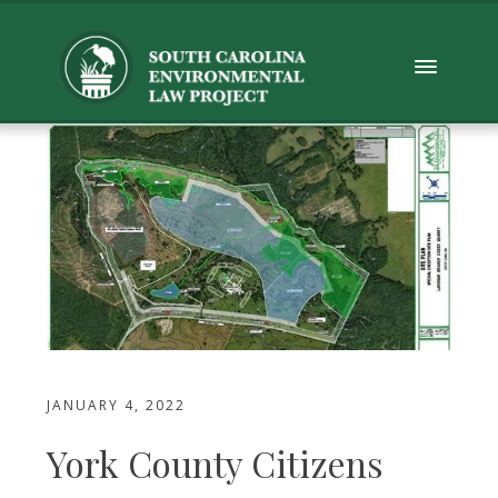
JANUARY 4, 2022
York County Citizens