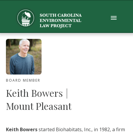
BOARD MEMBER
Keith Bowers
|
Mount Pleasant
Keith Bowers
started Biohabitats, Inc., in 1982, a firm