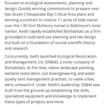
focused on ecological assessments, planning and
design. Quickly winning commissions to prepare over
two dozen Chesapeake Bay Critical Area plans and
winning a contract to restore 11 acres of tidal marsh
over the I-95 Fort McHenry tunnel in Baltimore’s inner
harbor, Keith rapidly established Biohabitats as a firm
grounded in solid land use planning and site design
but built on a foundation of sound scientific theory
and research.
Concurrently, Keith launched Ecological Restoration
and Management, Inc. (ER&M), a sister company of
Biohabitats. At the time, native landscape planting,
wetland restoration, soil bioengineering and water
quality best management practices, to name a few,
were unheard of. Under Keith’s leadership, ER&M was
built from the ground-up establishing the skills,
specialized equipment and knowledge to implement
these types of projects and more.