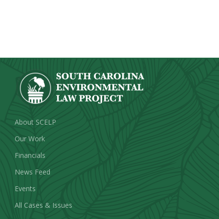
About SCELP
Our Work
Financials
News Feed
Events
All Cases & Issues