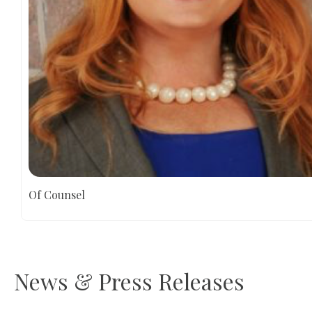
Of Counsel
News & Press Releases