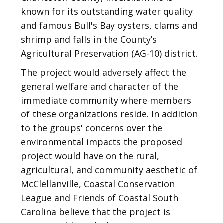
known for its outstanding water quality
and famous Bull's Bay oysters, clams and
shrimp and falls in the County’s
Agricultural Preservation (AG-10) district.
The project would adversely affect the
general welfare and character of the
immediate community where members
of these organizations reside. In addition
to the groups' concerns over the
environmental impacts the proposed
project would have on the rural,
agricultural, and community aesthetic of
McClellanville, Coastal Conservation
League and Friends of Coastal South
Carolina believe that the project is