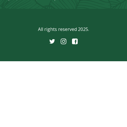
All rights reserved 2025.