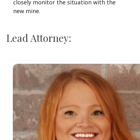
closely monitor the situation with the
new mine.
Lead Attorney: