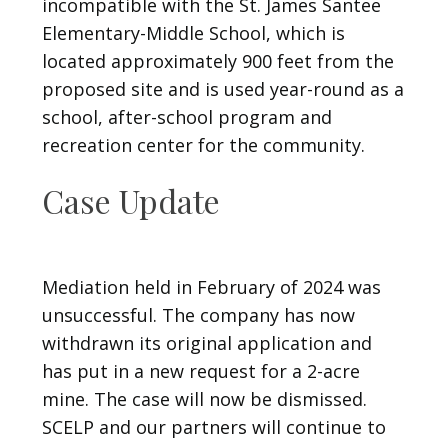
incompatible with the St. James Santee
Elementary-Middle School, which is
located approximately 900 feet from the
proposed site and is used year-round as a
school, after-school program and
recreation center for the community.
Case Update
Mediation held in February of 2024 was
unsuccessful. The company has now
withdrawn its original application and
has put in a new request for a 2-acre
mine. The case will now be dismissed.
SCELP and our partners will continue to