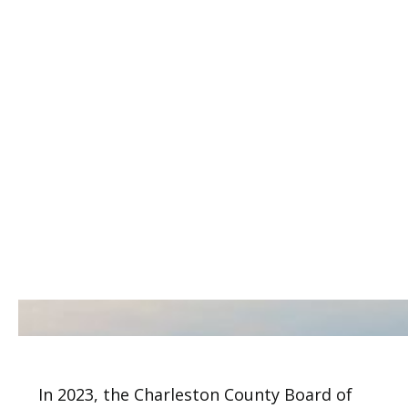
In 2023, the Charleston County Board of