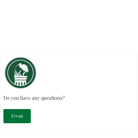
Do you have any questions?
Email