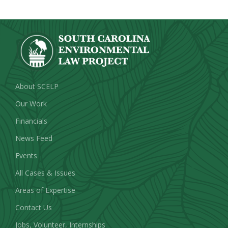
About SCELP
Our Work
Financials
News Feed
Events
All Cases & Issues
Areas of Expertise
Contact Us
Jobs, Volunteer, Internships