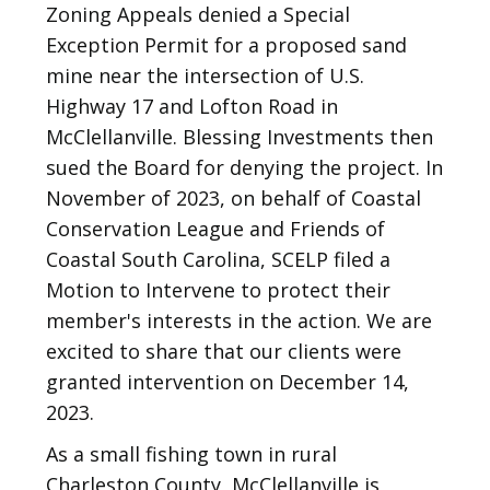
Zoning Appeals denied a Special
Exception Permit for a proposed sand
mine near the intersection of U.S.
Highway 17 and Lofton Road in
McClellanville. Blessing Investments then
sued the Board for denying the project. In
November of 2023, on behalf of Coastal
Conservation League and Friends of
Coastal South Carolina, SCELP filed a
Motion to Intervene to protect their
member's interests in the action. We are
excited to share that our clients were
granted intervention on December 14,
2023.
As a small fishing town in rural
Charleston County, McClellanville is