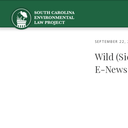
SEPTEMBER 22,
Wild (S
E-News