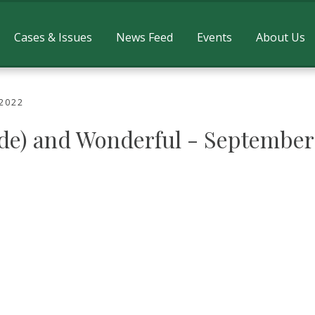
Cases & Issues
News Feed
Events
About Us
 2022
ide) and Wonderful - September