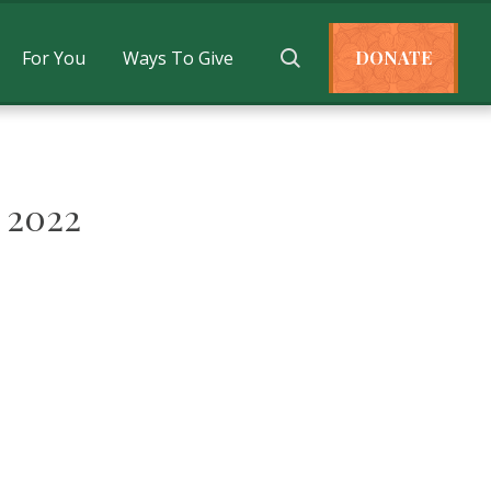
For You
Ways To Give
DONATE
 2022